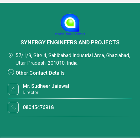
SYNERGY ENGINEERS AND PROJECTS
57/1/9, Site 4, Sahibabad Industrial Area, Ghaziabad,
Uttar Pradesh, 201010, India
Other Contact Details
Mr. Sudheer Jaiswal
Director
08045476918