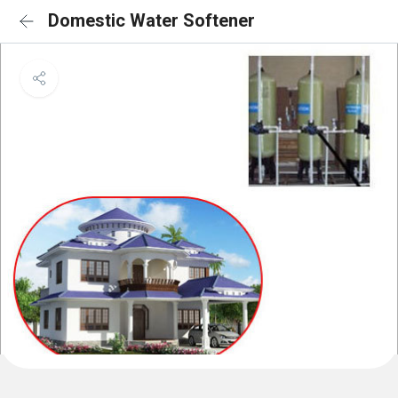
Domestic Water Softener