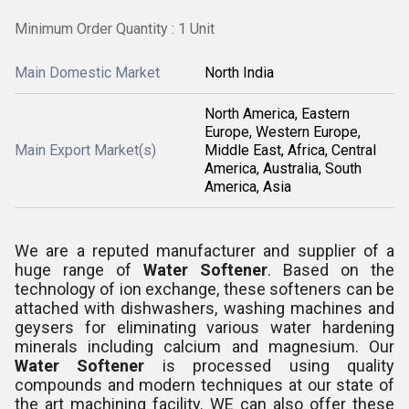
Minimum Order Quantity : 1 Unit
Main Domestic Market
North India
North America, Eastern
Europe, Western Europe,
Main Export Market(s)
Middle East, Africa, Central
America, Australia, South
America, Asia
We are a reputed manufacturer and supplier of a
huge range of
Water Softener
. Based on the
technology of ion exchange, these softeners can be
attached with dishwashers, washing machines and
geysers for eliminating various water hardening
minerals including calcium and magnesium. Our
Water Softener
is processed using quality
compounds and modern techniques at our state of
the art machining facility. WE can also offer these