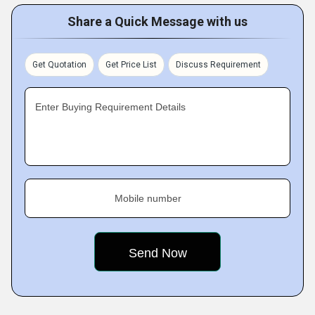
Share a Quick Message with us
Get Quotation
Get Price List
Discuss Requirement
Enter Buying Requirement Details
Mobile number