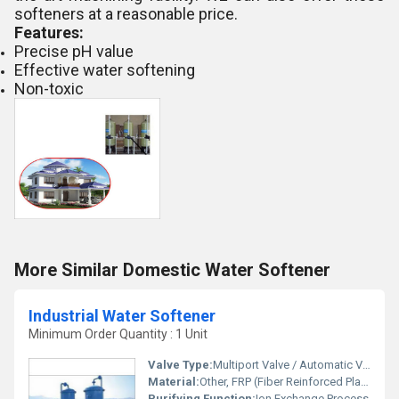
softeners at a reasonable price.
Features:
Precise pH value
Effective water softening
Non-toxic
More Similar Domestic Water Softener
Industrial Water Softener
Minimum Order Quantity : 1 Unit
Valve Type:
Multiport Valve / Automatic Valve
Material:
Other, FRP (Fiber Reinforced Plastic) / Mild Steel (MS)
Purifying Function:
Ion Exchange Process