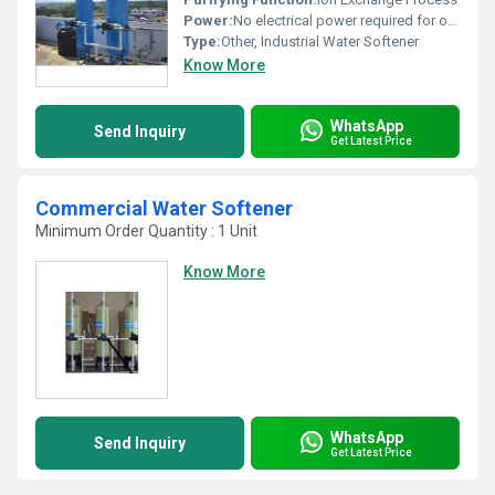
Power:
No electrical power required for operation (Manual/Automatic type depend on model)
Type:
Other, Industrial Water Softener
Know More
WhatsApp
Send Inquiry
Get Latest Price
Commercial Water Softener
Minimum Order Quantity : 1 Unit
Know More
WhatsApp
Send Inquiry
Get Latest Price