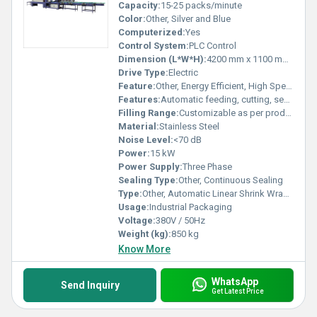
Capacity:
15-25 packs/minute
Color:
Other, Silver and Blue
Computerized:
Yes
Control System:
PLC Control
Dimension (L*W*H):
4200 mm x 1100 mm x 2100 mm
Drive Type:
Electric
Feature:
Other, Energy Efficient, High Speed, User Friendly
Features:
Automatic feeding, cutting, sealing and shrinking
Filling Range:
Customizable as per product
Material:
Stainless Steel
Noise Level:
<70 dB
Power:
15 kW
Power Supply:
Three Phase
Sealing Type:
Other, Continuous Sealing
Type:
Other, Automatic Linear Shrink Wrapping Packing Machine
Usage:
Industrial Packaging
Voltage:
380V / 50Hz
Weight (kg):
850 kg
Know More
WhatsApp
Send Inquiry
Get Latest Price