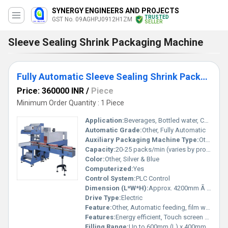
SYNERGY ENGINEERS AND PROJECTS
TRUSTED
GST No. 09AGHPJ0912H1ZM
SELLER
Sleeve Sealing Shrink Packaging Machine
Fully Automatic Sleeve Sealing Shrink Packaging Machine
Price: 360000 INR
/
Piece
Minimum Order Quantity : 1 Piece
Application:
Beverages, Bottled water, Cartons, Cosmetics, and other industrial packaging
Automatic Grade:
Other, Fully Automatic
Auxiliary Packaging Machine Type:
Other, Shrink Wrapping Machine
Capacity:
20-25 packs/min (varies by product/conveyor speed)
Color:
Other, Silver & Blue
Computerized:
Yes
Control System:
PLC Control
Dimension (L*W*H):
Approx. 4200mm Ã 1100mm Ã 1800mm
Drive Type:
Electric
Feature:
Other, Automatic feeding, film wrapping, and shrinking
Features:
Energy efficient, Touch screen HMI, Emergency Stop, Overload protection, Adjustable conveyor
Filling Range:
Up to 600mm (L) x 400mm (W) x 350mm (H) pack size