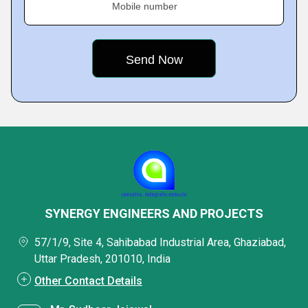
Mobile number
SYNERGY ENGINEERS AND PROJECTS
57/1/9, Site 4, Sahibabad Industrial Area, Ghaziabad,
Uttar Pradesh, 201010, India
Other Contact Details