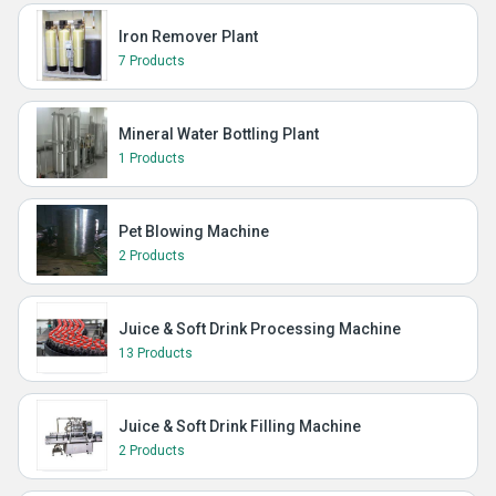
Iron Remover Plant
7 Products
Mineral Water Bottling Plant
1 Products
Pet Blowing Machine
2 Products
Juice & Soft Drink Processing Machine
13 Products
Juice & Soft Drink Filling Machine
2 Products