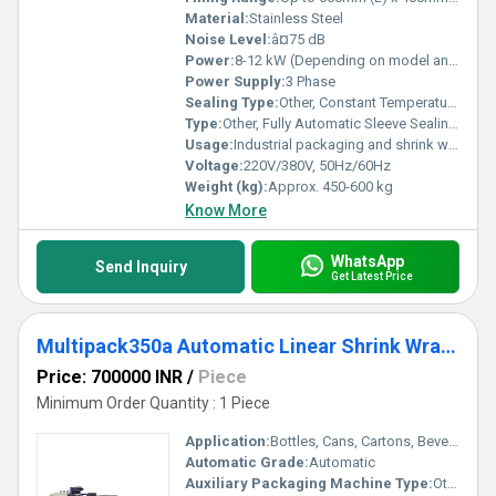
Material:
Stainless Steel
Noise Level:
â¤75 dB
Power:
8-12 kW (Depending on model and size)
Power Supply:
3 Phase
Sealing Type:
Other, Constant Temperature Sealing
Type:
Other, Fully Automatic Sleeve Sealing Shrink Packaging Machine
Usage:
Industrial packaging and shrink wrapping
Voltage:
220V/380V, 50Hz/60Hz
Weight (kg):
Approx. 450-600 kg
Know More
WhatsApp
Send Inquiry
Get Latest Price
Multipack350a Automatic Linear Shrink Wrapping Packing Machine
Price: 700000 INR
/
Piece
Minimum Order Quantity : 1 Piece
Application:
Bottles, Cans, Cartons, Beverage, Pharmaceuticals, Food
Automatic Grade:
Automatic
Auxiliary Packaging Machine Type:
Other, Shrink Wrapping Machine