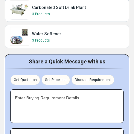
Carbonated Soft Drink Plant
3 Products
Water Softener
3 Products
Share a Quick Message with us
Get Quotation
Get Price List
Discuss Requirement
Enter Buying Requirement Details