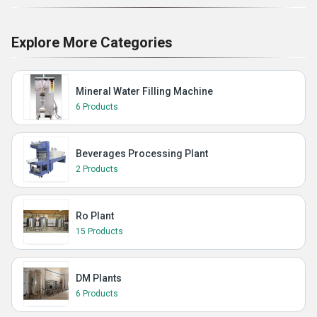
Explore More Categories
Mineral Water Filling Machine
6 Products
Beverages Processing Plant
2 Products
Ro Plant
15 Products
DM Plants
6 Products